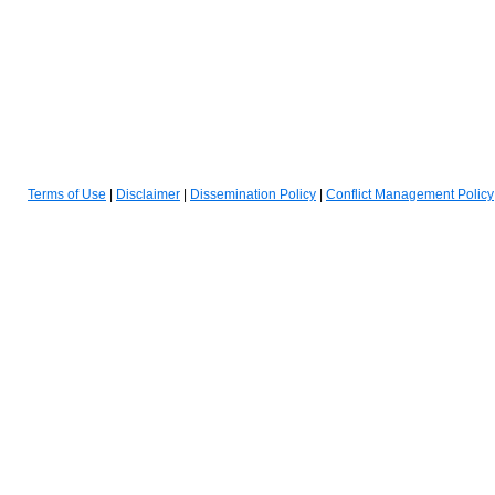
(opens in a new tab)
(opens in a new tab)
(opens in a new tab)
Terms of Use
|
Disclaimer
|
Dissemination Policy
|
Conflict Management Policy